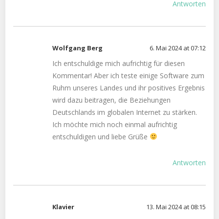
Antworten
Wolfgang Berg
6. Mai 2024 at 07:12
Ich entschuldige mich aufrichtig für diesen
Kommentar! Aber ich teste einige Software zum
Ruhm unseres Landes und ihr positives Ergebnis
wird dazu beitragen, die Beziehungen
Deutschlands im globalen Internet zu stärken.
Ich möchte mich noch einmal aufrichtig
entschuldigen und liebe Grüße
Antworten
Klavier
13. Mai 2024 at 08:15