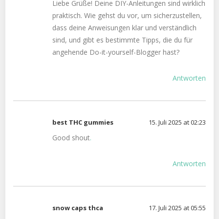
Liebe Grüße! Deine DIY-Anleitungen sind wirklich
praktisch. Wie gehst du vor, um sicherzustellen,
dass deine Anweisungen klar und verständlich
sind, und gibt es bestimmte Tipps, die du für
angehende Do-it-yourself-Blogger hast?
Antworten
best THC gummies
15. Juli 2025 at 02:23
Good shout
.
Antworten
snow caps thca
17. Juli 2025 at 05:55