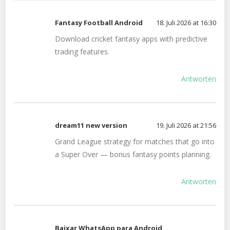
Fantasy Football Android
18. Juli 2026 at 16:30
Download cricket fantasy apps with predictive
trading features.
Antworten
dream11 new version
19. Juli 2026 at 21:56
Grand League strategy for matches that go into
a Super Over — bonus fantasy points planning.
Antworten
Baixar WhatsApp para Android