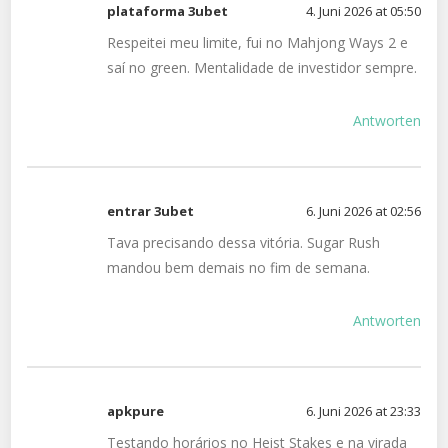
plataforma 3ubet
4. Juni 2026 at 05:50
Respeitei meu limite, fui no Mahjong Ways 2 e
saí no green. Mentalidade de investidor sempre.
Antworten
entrar 3ubet
6. Juni 2026 at 02:56
Tava precisando dessa vitória. Sugar Rush
mandou bem demais no fim de semana.
Antworten
apkpure
6. Juni 2026 at 23:33
Testando horários no Heist Stakes e na virada