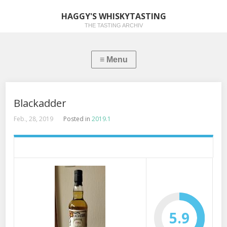
HAGGY'S WHISKYTASTING
THE TASTING ARCHIV
Blackadder
Feb., 28, 2019
Posted in
2019.1
5.9