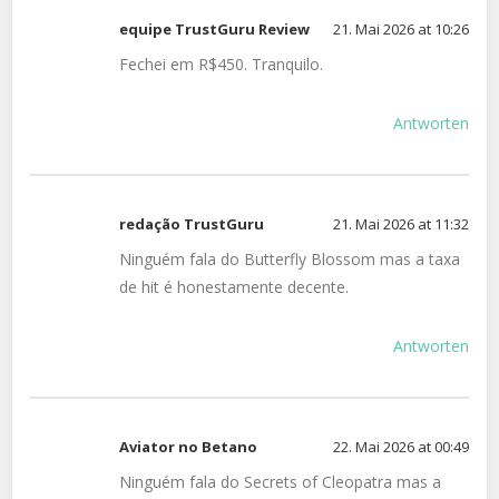
equipe TrustGuru Review
21. Mai 2026 at 10:26
Fechei em R$450. Tranquilo.
Antworten
redação TrustGuru
21. Mai 2026 at 11:32
Ninguém fala do Butterfly Blossom mas a taxa
de hit é honestamente decente.
Antworten
Aviator no Betano
22. Mai 2026 at 00:49
Ninguém fala do Secrets of Cleopatra mas a