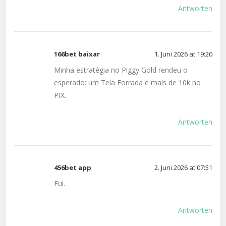
Antworten
166bet baixar
1. Juni 2026 at 19:20
Minha estratégia no Piggy Gold rendeu o
esperado: um Tela Forrada e mais de 10k no
PIX.
Antworten
456bet app
2. Juni 2026 at 07:51
Fui.
Antworten