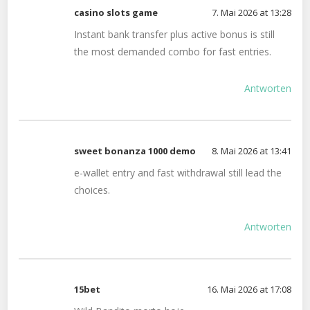
casino slots game
7. Mai 2026 at 13:28
Instant bank transfer plus active bonus is still
the most demanded combo for fast entries.
Antworten
sweet bonanza 1000 demo
8. Mai 2026 at 13:41
e-wallet entry and fast withdrawal still lead the
choices.
Antworten
15bet
16. Mai 2026 at 17:08