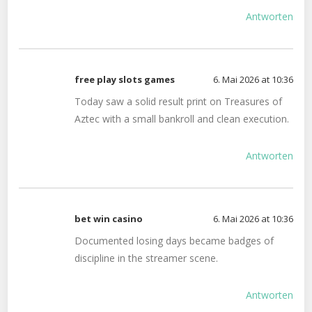
Antworten
free play slots games
6. Mai 2026 at 10:36
Today saw a solid result print on Treasures of
Aztec with a small bankroll and clean execution.
Antworten
bet win casino
6. Mai 2026 at 10:36
Documented losing days became badges of
discipline in the streamer scene.
Antworten