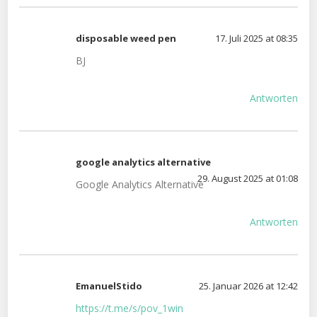
disposable weed pen
17. Juli 2025 at 08:35
BJ
Antworten
google analytics alternative
29. August 2025 at 01:08
Google Analytics Alternative
Antworten
EmanuelStido
25. Januar 2026 at 12:42
https://t.me/s/pov_1win