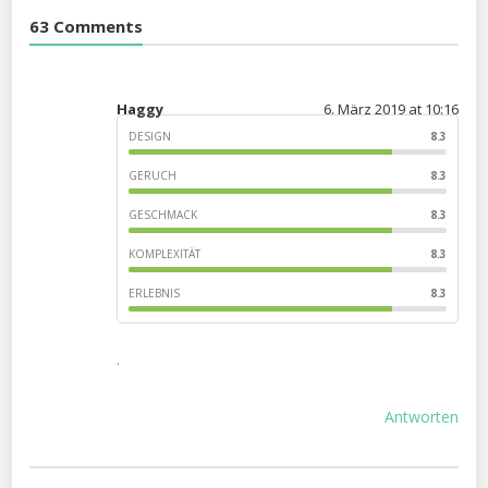
63 Comments
Haggy
6. März 2019 at 10:16
DESIGN
8.3
GERUCH
8.3
GESCHMACK
8.3
KOMPLEXITÄT
8.3
ERLEBNIS
8.3
.
Antworten