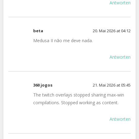
Antworten
beta
20. Mai 2026 at 04:12
Medusa II não me deve nada.
Antworten
360 jogos
21. Mai 2026 at 05:45
The twitch overlays stopped sharing max-win
compilations. Stopped working as content.
Antworten