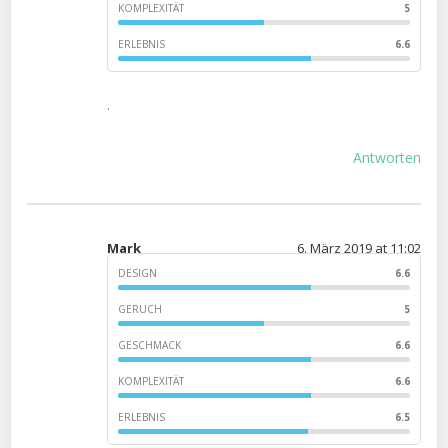
KOMPLEXITÄT
5
ERLEBNIS
6.6
.
Antworten
Mark
6. März 2019 at 11:02
DESIGN
6.6
GERUCH
5
GESCHMACK
6.6
KOMPLEXITÄT
6.6
ERLEBNIS
6.5