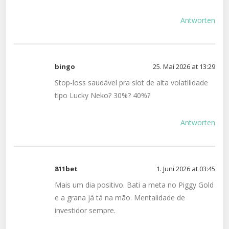
Antworten
bingo
25. Mai 2026 at 13:29
Stop-loss saudável pra slot de alta volatilidade
tipo Lucky Neko? 30%? 40%?
Antworten
811bet
1. Juni 2026 at 03:45
Mais um dia positivo. Bati a meta no Piggy Gold
e a grana já tá na mão. Mentalidade de
investidor sempre.