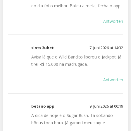
do dia foi o melhor. Bateu a meta, fecha o app.
Antworten
slots 3ubet
7. Juni 2026 at 14:32
Avisa lá que o Wild Bandito liberou o Jackpot. Já
tirei R$ 15.000 na madrugada.
Antworten
betano app
9. Juni 2026 at 00:19
A dica de hoje é o Sugar Rush. Tá soltando
bônus toda hora. Já garanti meu saque.