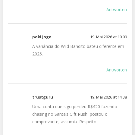
Antworten
poki jogo
19. Mai 2026 at 10:09
A variância do Wild Bandito bateu diferente em
2026.
Antworten
trustguru
19. Mai 2026 at 14:38
Uma conta que sigo perdeu R$420 fazendo
chasing no Santa’s Gift Rush, postou o
comprovante, assumiu. Respeito.