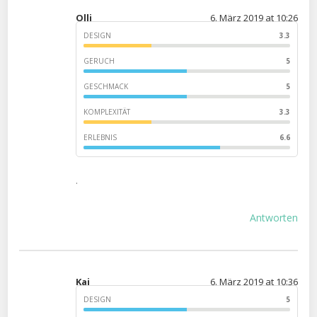
Olli
6. März 2019 at 10:26
DESIGN
3.3
GERUCH
5
GESCHMACK
5
KOMPLEXITÄT
3.3
ERLEBNIS
6.6
.
Antworten
Kai
6. März 2019 at 10:36
DESIGN
5