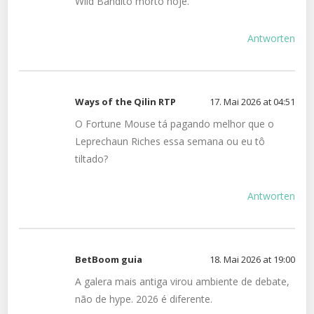
Wild Bandito morto hoje.
Antworten
Ways of the Qilin RTP
17. Mai 2026 at 04:51
O Fortune Mouse tá pagando melhor que o
Leprechaun Riches essa semana ou eu tô
tiltado?
Antworten
BetBoom guia
18. Mai 2026 at 19:00
A galera mais antiga virou ambiente de debate,
não de hype. 2026 é diferente.