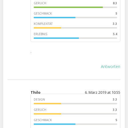
GERUCH
8.3
GESCHMACK
5
KOMPLEXITÄT
3.3
ERLEBNIS
5.4
.
Antworten
Thilo
6. März 2019 at 10:55
DESIGN
3.3
GERUCH
3.3
GESCHMACK
5