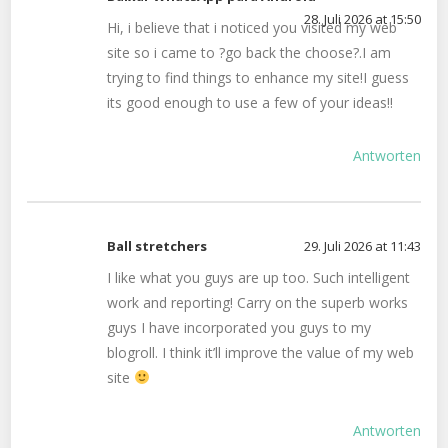
28. Juli 2026 at 15:50
Hi, i believe that i noticed you visited my web
site so i came to ?go back the choose?.I am
trying to find things to enhance my site!I guess
its good enough to use a few of your ideas!!
Antworten
Ball stretchers
29. Juli 2026 at 11:43
I like what you guys are up too. Such intelligent
work and reporting! Carry on the superb works
guys I have incorporated you guys to my
blogroll. I think it’ll improve the value of my web
site
Antworten