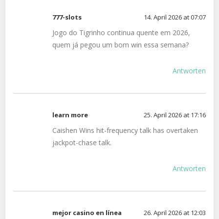
777-slots
14. April 2026 at 07:07
Jogo do Tigrinho continua quente em 2026,
quem já pegou um bom win essa semana?
Antworten
learn more
25. April 2026 at 17:16
Caishen Wins hit-frequency talk has overtaken
jackpot-chase talk.
Antworten
mejor casino en línea
26. April 2026 at 12:03