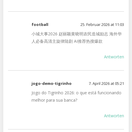
football
25. Februar 2026 at 11:03
小城大事2026 赵丽颖黄晓明农民造城励志 海外华
人必备高清主旋律陆剧 AI推荐热搜爆款
Antworten
jogo-demo-tigrinho
7. April 2026 at 05:21
Jogo do Tigrinho 2026: o que está funcionando
melhor para sua banca?
Antworten