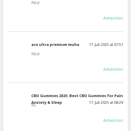
Nice
Antworten
ace ultra premium muha
17. Juli 2025 at 07:57
Nice
Antworten
CBD Gummies 2025: Best CBD Gummies for Pain
Anxiety & Sleep
17. Juli 2025 at 08:29
RL
Antworten