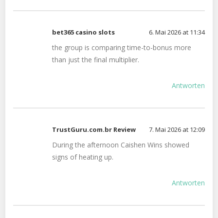
bet365 casino slots
6. Mai 2026 at 11:34
the group is comparing time-to-bonus more
than just the final multiplier.
Antworten
TrustGuru.com.br Review
7. Mai 2026 at 12:09
During the afternoon Caishen Wins showed
signs of heating up.
Antworten