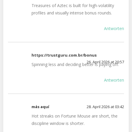
Treasures of Aztec is built for high-volatility
profiles and visually intense bonus rounds.
Antworten
https://trustguru.com.br/bonus
26. April 2026 at 20:57
Spinning less and deciding better is paying off.
Antworten
más aquí
28. April 2026 at 03:42
Hot streaks on Fortune Mouse are short, the
discipline window is shorter.