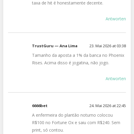
taxa de hit é honestamente decente.
Antworten
TrustGuru — Ana Lima
23. Mai 2026 at 03:38
Tamanho da aposta a 1% da banca no Phoenix
Rises. Acima disso é jogatina, não jogo.
Antworten
6666bet
24. Mai 2026 at 22:45
A enfermeira do plantão noturno colocou
R$100 no Fortune Ox e saiu com R$240. Sem
print, só contou.