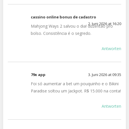
cassino online bonus de cadastro
2. Juni 2026 at 16:20
Mahjong Ways 2 salvou o dia! duzentão pro
bolso. Consistência é o segredo.
Antworten
79x app
3. Juni 2026 at 09:35
Foi só aumentar a bet um pouquinho e o Bikini
Paradise soltou um Jackpot. R$ 15.000 na conta!
Antworten