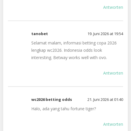
Antworten
tanobet
19. Juni 2026 at 19:54
Selamat malam, informasi betting copa 2026
lengkap wc2026. Indonesia odds look
interesting. Betway works well with ovo.
Antworten
wc2026 betting odds
21. Juni 2026 at 01:40
Halo, ada yang tahu fortune tiger?
Antworten