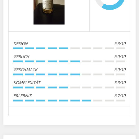
DESIGN
5.3/10
GERUCH
6.0/10
GESCHMACK
6.0/10
KOMPLEXITÄT
5.3/10
ERLEBNIS
6.7/10