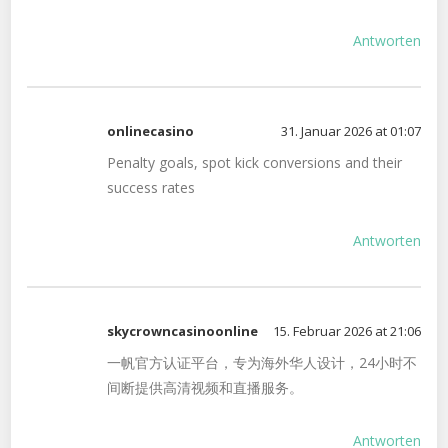
Antworten
onlinecasino
31. Januar 2026 at 01:07
Penalty goals, spot kick conversions and their
success rates
Antworten
skycrowncasinoonline
15. Februar 2026 at 21:06
一帆官方认证平台，专为海外华人设计，24小时不
间断提供高清视频和直播服务。
Antworten