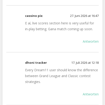
cassino pix
27. Juni 2026 at 16:47
E aí, live scores section here is very useful for
in-play betting. Gana match coming up soon.
Antworten
dhoni tracker
17. Juli 2026 at 12:18
Every Dream11 user should know the difference
between Grand League and Classic contest
strategies.
Antworten