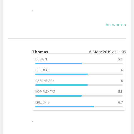
.
Antworten
Thomas
6. März 2019 at 11:09
DESIGN
5.3
GERUCH
6
GESCHMACK
6
KOMPLEXITÄT
5.3
ERLEBNIS
6.7
.